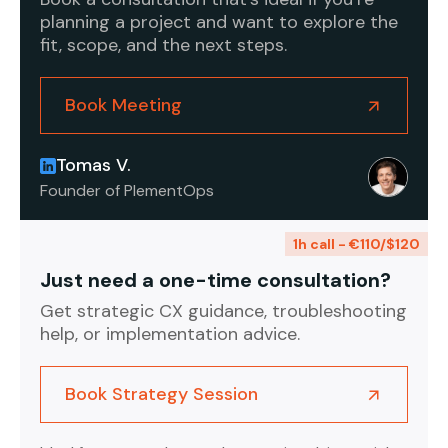
planning a project and want to explore the
fit, scope, and the next steps.
Book Meeting
Tomas V.
Founder of PlementOps
1h call - €110/$120
Just need a one-time consultation?
Get strategic CX guidance, troubleshooting
help, or implementation advice.
Book Strategy Session