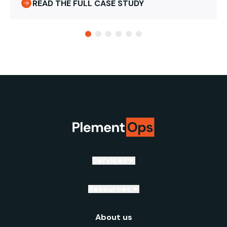
READ THE FULL CASE STUDY
Services
Resources
About us