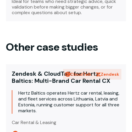
Ideal for teams who need strategic advice, quick
validation before making bigger changes, or for
complex questions about setup.
Other case studies
Zendesk & CloudTalk for Hertz
CloudTalk
Zendesk
Baltics: Multi-Brand Car Rental CX
Hertz Baltics operates Hertz car rental, leasing,
and fleet services across Lithuania, Latvia and
Estonia, running customer support for all three
markets.
Car Rental & Leasing