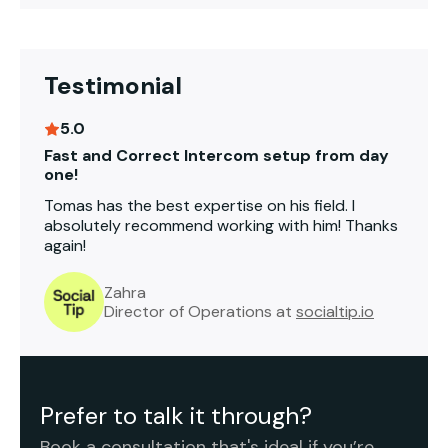
Testimonial
5.0
Fast and Correct Intercom setup from day
one!
Tomas has the best expertise on his field. I
absolutely recommend working with him! Thanks
again!
Zahra
Director of Operations at
socialtip.io
Prefer to talk it through?
Book a consultation that's ideal if you’re