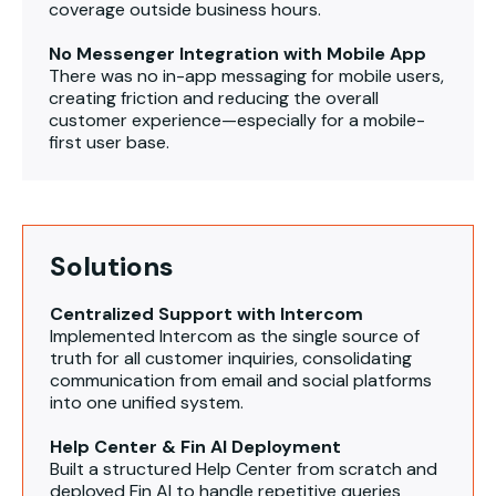
coverage outside business hours.
No Messenger Integration with Mobile App
There was no in-app messaging for mobile users,
creating friction and reducing the overall
customer experience—especially for a mobile-
first user base.
Solutions
Centralized Support with Intercom
Implemented Intercom as the single source of
truth for all customer inquiries, consolidating
communication from email and social platforms
into one unified system.
Help Center & Fin AI Deployment
Built a structured Help Center from scratch and
deployed Fin AI to handle repetitive queries