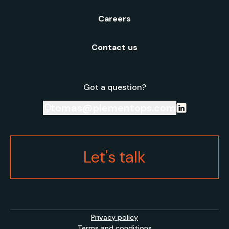
Careers
Contact us
Got a question?
tomas@plementops.com
Let's talk
Privacy policy
Terms and conditions