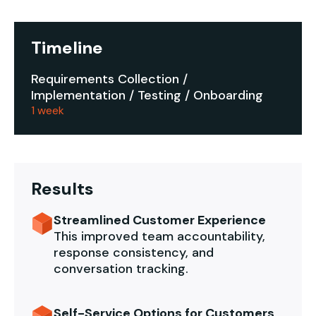
Timeline
Requirements Collection /
Implementation / Testing / Onboarding
1 week
Results
Streamlined Customer Experience
This improved team accountability,
response consistency, and
conversation tracking.
Self-Service Options for Customers