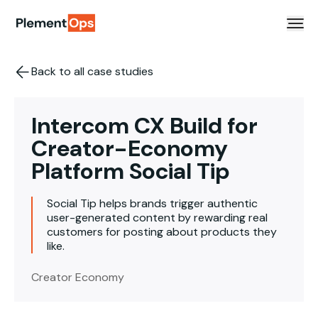
Skip to content
Back to all case studies
Intercom CX Build for
Creator-Economy
Platform Social Tip
Social Tip helps brands trigger authentic
user-generated content by rewarding real
customers for posting about products they
like.
Creator Economy