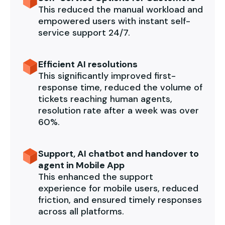
This reduced the manual workload and
empowered users with instant self-
service support 24/7.
Efficient AI resolutions
This significantly improved first-
response time, reduced the volume of
tickets reaching human agents,
resolution rate after a week was over
60%.
Support, AI chatbot and handover to
agent in Mobile App
This enhanced the support
experience for mobile users, reduced
friction, and ensured timely responses
across all platforms.