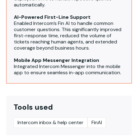
automatically.
AI-Powered First-Line Support
Enabled Intercom’s Fin AI to handle common
customer questions. This significantly improved
first-response time, reduced the volume of
tickets reaching human agents, and extended
coverage beyond business hours.
Mobile App Messenger Integration
Integrated Intercom Messenger into the mobile
app to ensure seamless in-app communication.
Tools used
Intercom inbox & help center
FinAI