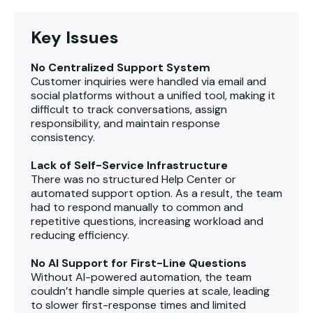
Key Issues
No Centralized Support System
Customer inquiries were handled via email and
social platforms without a unified tool, making it
difficult to track conversations, assign
responsibility, and maintain response
consistency.
Lack of Self-Service Infrastructure
There was no structured Help Center or
automated support option. As a result, the team
had to respond manually to common and
repetitive questions, increasing workload and
reducing efficiency.
No AI Support for First-Line Questions
Without AI-powered automation, the team
couldn’t handle simple queries at scale, leading
to slower first-response times and limited