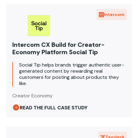
Intercom
Intercom CX Build for Creator-
Economy Platform Social Tip
Social Tip helps brands trigger authentic user-
generated content by rewarding real
customers for posting about products they
like.
Creator Economy
READ THE FULL CASE STUDY
Zendesk