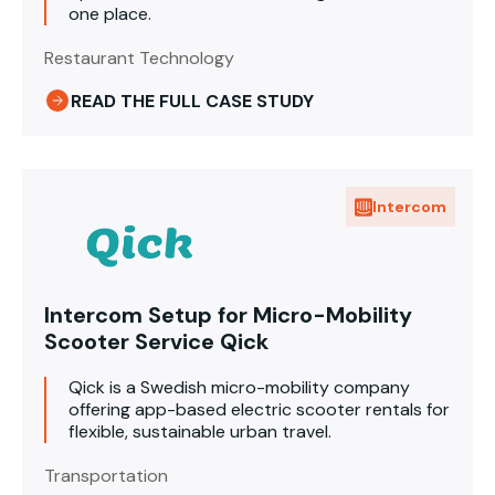
one place.
Restaurant Technology
READ THE FULL CASE STUDY
Intercom
Intercom Setup for Micro-Mobility
Scooter Service Qick
Qick is a Swedish micro-mobility company
offering app-based electric scooter rentals for
flexible, sustainable urban travel.
Transportation