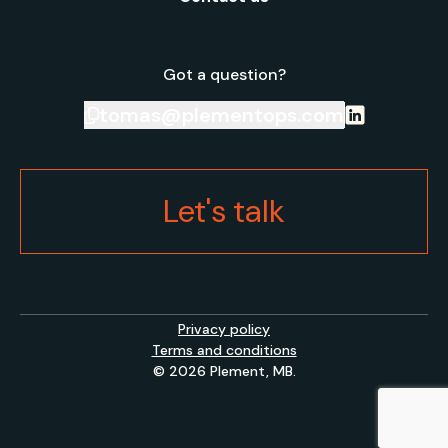
Got a question?
tomas@plementops.com
Let's talk
Privacy policy
Terms and conditions
© 2026 Plement, MB.