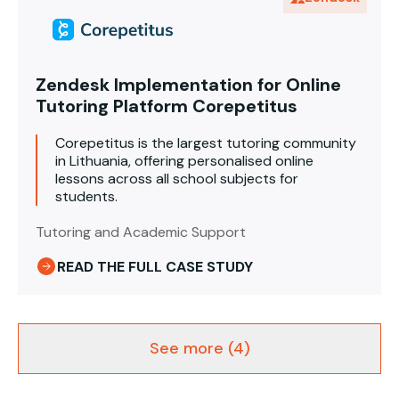
Zendesk Implementation for Online
Tutoring Platform Corepetitus
Corepetitus is the largest tutoring community
in Lithuania, offering personalised online
lessons across all school subjects for
students.
Tutoring and Academic Support
READ THE FULL CASE STUDY
See more (4)