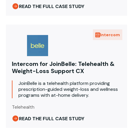
READ THE FULL CASE STUDY
Intercom
Intercom for JoinBelle: Telehealth &
Weight-Loss Support CX
JoinBelle is a telehealth platform providing
prescription-guided weight-loss and wellness
programs with at-home delivery.
Telehealth
READ THE FULL CASE STUDY