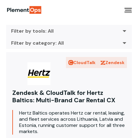
Skip to content
Filter by tools: All
Filter by category: All
CloudTalk
Zendesk
Zendesk & CloudTalk for Hertz
Baltics: Multi-Brand Car Rental CX
Hertz Baltics operates Hertz car rental, leasing,
and fleet services across Lithuania, Latvia and
Estonia, running customer support for all three
markets.