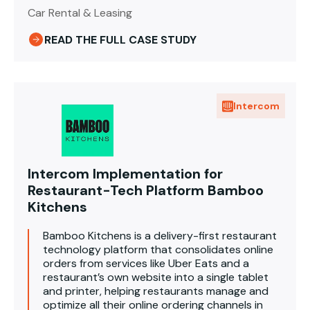
Car Rental & Leasing
READ THE FULL CASE STUDY
Intercom
Intercom Implementation for
Restaurant-Tech Platform Bamboo
Kitchens
Bamboo Kitchens is a delivery-first restaurant
technology platform that consolidates online
orders from services like Uber Eats and a
restaurant’s own website into a single tablet
and printer, helping restaurants manage and
optimize all their online ordering channels in