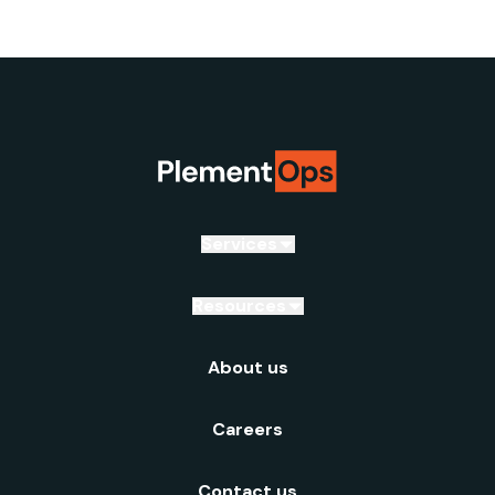
Services
Resources
About us
Careers
Contact us