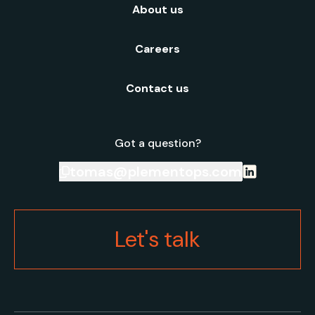
About us
Careers
Contact us
Got a question?
tomas@plementops.com
Let's talk