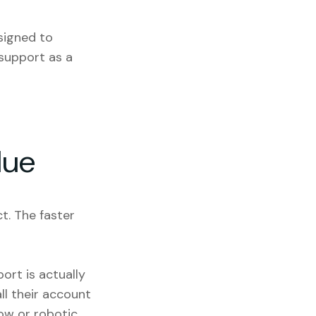
igned to
 support as a
lue
t. The faster
ort is actually
ll their account
ow or robotic,