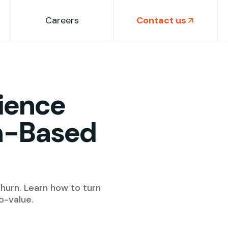
Careers
Contact us
ience
on-Based
churn. Learn how to turn
o-value.