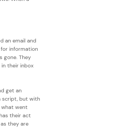
nd an email and
for information
is gone. They
in their inbox
nd get an
 script, but with
ly what went
has their act
 as they are