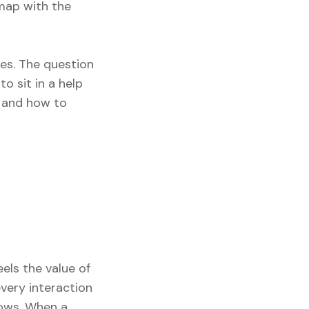
map with the
oes. The question
to sit in a help
, and how to
els the value of
every interaction
rows. When a