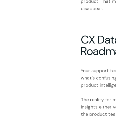
product. That m
disappear.
CX Dat
Roadm
Your support tea
what’s confusing
product intellige
The reality for 
insights either 
the product tea