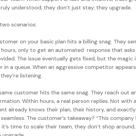
ruly understood, they don’t just stay; they upgrade.
two scenarios:
stomer on your basic plan hits a billing snag. They se
t hours, only to get an automated response that asks 
vided. The issue eventually gets fixed, but the magic 
er in a queue. When an aggressive competitor appears 
they’re listening.
 same customer hits the same snag. They reach out a
mation. Within hours, a real person replies. Not with a
nt already knows their plan, their history, and exact
is seamless. The customer’s takeaway? “This company 
it’s time to scale their team, they don’t shop around,
o upgrade.