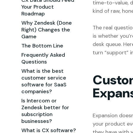
CX Data Should Feed
time-to-value, 
Your Product
kind of raw, ho
Roadmap
Why Zendesk (Done
The real questio
Right) Changes the
is whether you’re
Game
desk queue. Her
The Bottom Line
turn “support” i
Frequently Asked
Questions
What is the best
Custom
customer service
software for SaaS
Expan
companies?
Is Intercom or
Zendesk better for
subscription
Expansion doesn
businesses?
your product ever
What is CX software?
they have with y