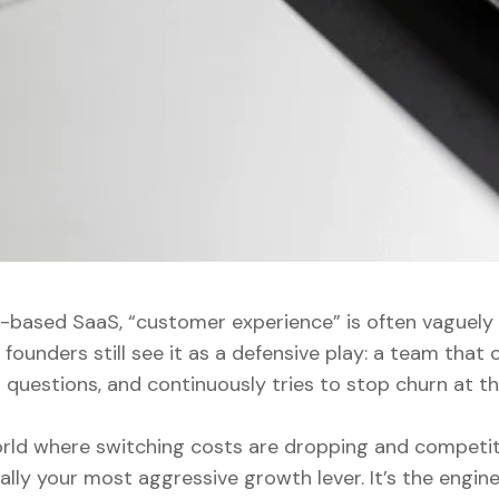
n-based SaaS, “customer experience” is often vaguely 
founders still see it as a defensive play: a team that c
questions, and continuously tries to stop churn at th
rld where switching costs are dropping and competiti
ally your most aggressive growth lever. It’s the engin