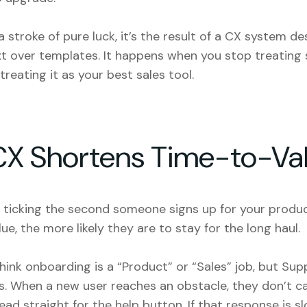
a stroke of pure luck, it’s the result of a
CX system
des
xt over templates. It happens when you stop treating
treating it as your best sales tool.
CX Shortens Time-to-Va
s ticking the second someone signs up for your produc
lue, the more likely they are to stay for the long haul.
ink onboarding is a “Product” or “Sales” job, but Supp
es. When a new user reaches an obstacle, they don’t ca
ad straight for the help button. If that response is sl