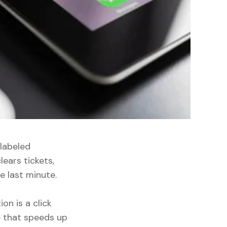
labeled
lears tickets,
e last minute.
on is a click
e that speeds up