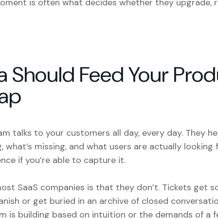
oment is often what decides whether they upgrade, r
a Should Feed Your Prod
ap
m talks to your customers all day, every day. They he
, what’s missing, and what users are actually looking f
nce if you’re able to capture it.
most SaaS companies is that they don’t. Tickets get s
vanish or get buried in an archive of closed conversati
m is building based on intuition or the demands of a 