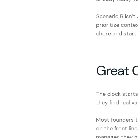
Scenario B isn’t 
prioritize conte
chore and start 
Great 
The clock start
they find real va
Most founders th
on the front lin
manager, they he