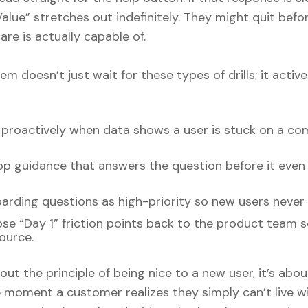
alue” stretches out indefinitely. They might quit befo
re is actually capable of.
m doesn’t just wait for these types of drills; it active
 proactively when data shows a user is stuck on a c
app guidance that answers the question before it eve
rding questions as high-priority so new users never 
se “Day 1” friction points back to the product team 
source.
bout the principle of being nice to a new user, it’s abo
e moment a customer realizes they simply can’t live w