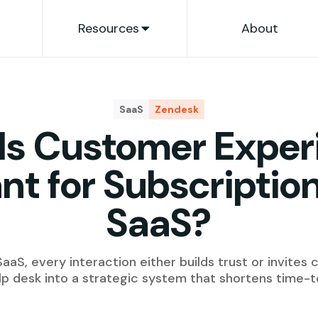
Resources
About
SaaS
Zendesk
Is Customer Exper
nt for Subscripti
SaaS?
aaS, every interaction either builds trust or invites 
lp desk into a strategic system that shortens time-t