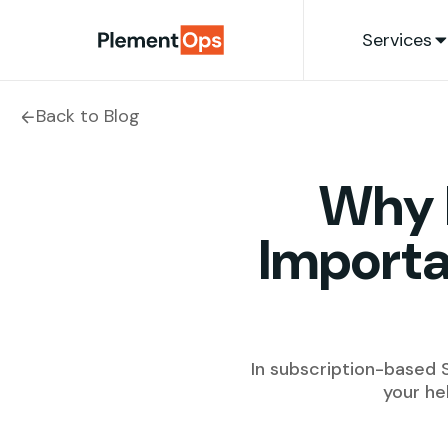
Skip to content
Services
Back to Blog
Why 
Importa
In subscription-based S
your he