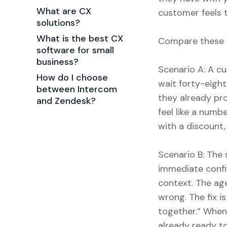
What are CX
customer feels t
solutions?
What is the best CX
Compare these 
software for small
business?
Scenario A: A cu
How do I choose
wait forty-eigh
between Intercom
they already pro
and Zendesk?
feel like a numb
with a discount, 
Scenario B: The
immediate confir
context. The age
wrong. The fix 
together.” When 
already ready t