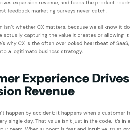
drives expansion revenue, and feeds the product road
nest feedback marketing surveys never catch.
n isn’t whether CX matters, because we all know it d
 actually capturing the value it creates or allowing it 
e’s why CX is the often overlooked heartbeat of SaaS
nto a legitimate business strategy.
er Experience Drives
sion Revenue
’t happen by accident; it happens when a customer fe
y single day. That value isn’t just in the code, it’s in 
our team. When support is fast and intuitive, trust g