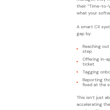
their “Time-to-V
what your softwa
A smart CX syste
gap by:
Reaching out
step.
Offering in-
ticket.
Tagging onboa
Reporting tho
fixed at the 
This isn’t just a
accelerating th