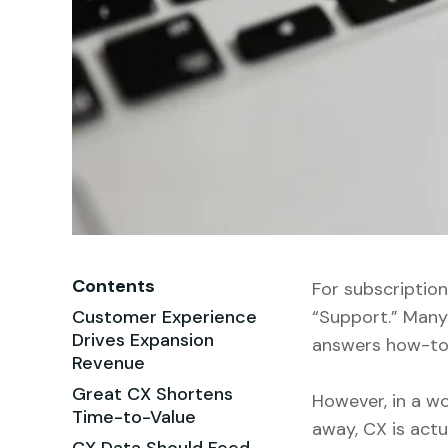
Contents
For subscriptio
Customer Experience
“Support.” Many 
Drives Expansion
answers how-to 
Revenue
Great CX Shortens
However, in a wo
Time-to-Value
away, CX is actu