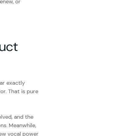
enew, or
uct
ar exactly
or. That is pure
olved, and the
ons. Meanwhile,
few vocal power