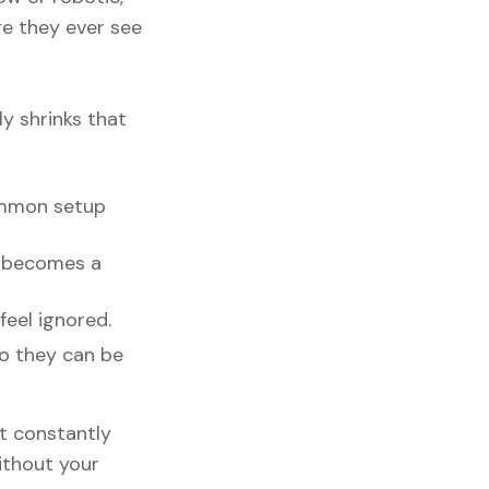
re they ever see
ly shrinks that
ommon setup
n becomes a
feel ignored.
so they can be
ut constantly
ithout your