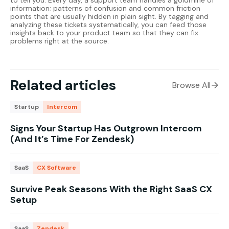
to tell you. Every day, a support team handles a goldmine of
information; patterns of confusion and common friction
points that are usually hidden in plain sight. By tagging and
analyzing these tickets systematically, you can feed those
insights back to your product team so that they can fix
problems right at the source.
Related articles
Browse All
Startup
Intercom
Signs Your Startup Has Outgrown Intercom
(And It’s Time For Zendesk)
SaaS
CX Software
Survive Peak Seasons With the Right SaaS CX
Setup
SaaS
Zendesk