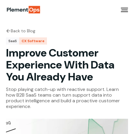
Skip to content
Back to Blog
SaaS
CX Software
Improve Customer
Experience With Data
You Already Have
Stop playing catch-up with reactive support. Learn
how B2B SaaS teams can turn support data into
product intelligence and build a proactive customer
experience.