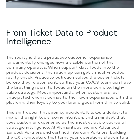
From Ticket Data to Product
Intelligence
The reality is that a proactive customer experience
fundamentally changes how a sizable portion of the
company operates. When support data feeds into the
product decisions, the roadmap can get a much-needed
reality check. Proactive outreach solves the easier tickets
before they’re even sent, so that your CX/CS team can have
the breathing room to focus on the more complex, high-
value strategy. Most importantly, when customers feel
anticipated when it comes to their own experiences with the
platform, their loyalty to your brand goes from thin to solid.
This shift doesn’t happen by accident. It takes a deliberate
mix of the right tools, some intention, and a mindset that
sees customer experience as the most valuable source of
strategic intelligence. At
Plementops
, we are Advanced
Zendesk Partners and certified Intercom Partners, building
the CX architecture that turns your operations stack into a