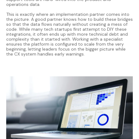
operations data.
This is exactly where an implementation partner comes into
the picture. A good partner knows how to build these bridges
so that the data flows naturally without creating a mess of
code. While many tech startups first attempt to DIY these
integrations, it often ends up with more technical debt and
complexity than it started with. Working with a specialist
ensures the platform is configured to scale from the very
beginning, letting leaders focus on the bigger picture while
the CX system handles early warnings.