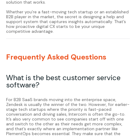
solution that works.
Whether you’re a fast-moving tech startup or an established
B2B player in the market, the secret is designing a help and
support system that captures insights automatically. That’s
how proactive digital CX starts to be your unique
competitive advantage.
Frequently Asked Questions
What is the best customer service
software?
For B2B SaaS brands moving into the enterprise space,
Zendesk
is usually the winner of the two. However, for earlier-
stage tech startups where the priority is fast-paced
conversation and driving sales,
Intercom
is often the go-to.
It’s also very common to see companies start off with one
and switch to the other as their needs get more complex,
and that’s exactly where an implementation partner like
PlementOps becomes essential. They make sure that the