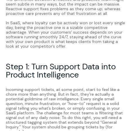
seem subtle in many ways, but the impact can be massive.
Reactive support fixes problems as they come up; whereas
proactive care prevents any of that frustration at all.
In SaaS, where loyalty can be actively won or lost every single
day, being the proactive one is a sizable competitive
advantage. When your customers’ success depends on your
software running smoothly 24/7, staying ahead of the curve
with your own product is what keeps clients from taking a
look at your competitor’s offer.
Step 1: Turn Support Data into
Product Intelligence
Incoming support tickets, at some point, start to feel like a
chore more than anything. But in fact, they’re actually a
potential goldmine of raw intelligence. Every single small
question, minute frustration, or “how-to” request is a solid
signal telling you what’s broken, or simply confusing, in your
SaaS platform. The challenge for most teams is filtering that
signal out of any daily noise. To do this right, you will need a
structured tagging system that extends beyond “General
Inquiry.” Your system should be grouping tickets by (for