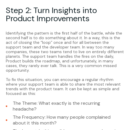
Step 2: Turn Insights into
Product Improvements
Identifying the pattern is the first half of the battle, while the
second half is to do something about it. In a way, this is the
act of closing the “loop” once and for all between the
support team and the developer team. In way too many
companies, these two teams tend to live on entirely different
planets. The support team handles the fires on the daily,
Product builds the roadmap, and unfortunately, in many
cases, they rarely ever talk. This is a very common missed
opportunity.
To fix this situation, you can encourage a regular rhythm
where your support team is able to share the most relevant
trends with the product team. It can be kept as simple and
focused as this:
The Theme: What exactly is the recurring
headache?
The Frequency: How many people complained
about it this month?