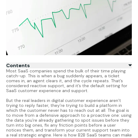
Contents
Most SaaS companies spend the bulk of their time playing
catch-up. This is when a bug suddenly appears, a ticket
comes in, an agent clears it, and the cycle repeats. That’s
considered reactive support, and it’s the default setting for
SaaS customer experience
and support.
But the real leaders in digital customer experience aren’t
trying to reply faster, they’re trying to build a platform in
which the customer never has to reach out at all. The goal is
to move from a defensive approach to a proactive one: using
the data you’re already gathering to spot issues before they
turn into big ones, fix any friction points before a user
notices them, and transform your current support team into
a real strategic engine. Here is how B2B SaaS teams can make