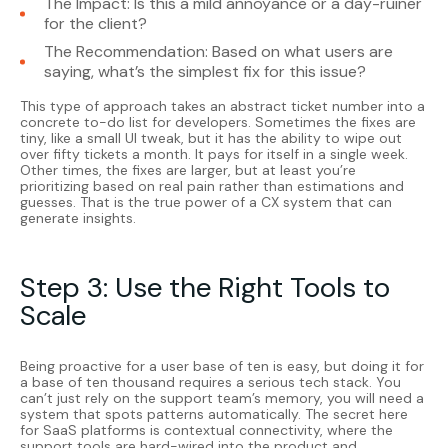
The Impact: Is this a mild annoyance or a day-ruiner
for the client?
The Recommendation: Based on what users are
saying, what’s the simplest fix for this issue?
This type of approach takes an abstract ticket number into a
concrete to-do list for developers. Sometimes the fixes are
tiny, like a small UI tweak, but it has the ability to wipe out
over fifty tickets a month. It pays for itself in a single week.
Other times, the fixes are larger, but at least you’re
prioritizing based on real pain rather than estimations and
guesses. That is the true power of a CX system that can
generate insights.
Step 3: Use the Right Tools to
Scale
Being proactive for a user base of ten is easy, but doing it for
a base of ten thousand requires a serious tech stack. You
can’t just rely on the support team’s memory, you will need a
system that spots patterns automatically. The secret here
for SaaS platforms is contextual connectivity, where the
support tools are hard-wired into the product and