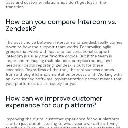
data and customer relationships don’t get lost in the
transition.
How can you compare Intercom vs.
Zendesk?
The best choice between
Intercom
and
Zendesk
really comes
down to how the support team works. For smaller, agile
groups that work with fast and conversational support,
Intercom is usually the favorite choice. But if the team is
larger and managing multiple tiers, complex routing, and
needs in-depth reporting, Zendesk is built for these
scenarios. Regardless of the tool, the real success comes
from a thoughtful implementation process of it. Working with
an experienced software implementation partner means that
your platform is built uniquely for you.
How can we improve customer
experience for our platform?
Improving the digital customer experience for your platform
is often just about listening to what your own data is trying