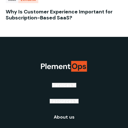
Why Is Customer Experience Important for
Subscription-Based SaaS?
Services
Resources
About us