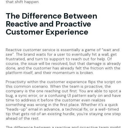
that shift happen.
The Difference Between
Reactive and Proactive
Customer Experience
Reactive customer service is essentially a game of “wait and
see”. The brand waits for a user to eventually hit a wall, get
frustrated, and turn to support to reach out for help. Of
course, the issue will be resolved, but that damage is already
done, and the customer has already felt the friction with the
platform itself, and their momentum is broken.
Proactivity within the customer experience flips the script on
this common scenario. When the team is proactive, the
company is the one reaching out first. You are able to spot a
bug, a sync error, or a confusing UI pattern early on and have
time to address it before the customer even realizes
something was wrong in the first place. Whether it’s a quick
“heads-up” email in advance, a technical fix, or a well-timed
tip that gets rid of an existing hurdle, you’re staying one step
ahead of the rest.
The difference between a reactive and proactive team might