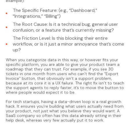
example):
The Specific Feature: (e.g., “Dashboard,”
“Integrations,” “Billing”)
The Root Cause: Is it a technical bug, general user
confusion, or a feature that’s currently missing?
The Friction Level: Is this blocking their entire
workflow, or is it just a minor annoyance that’s come
up?
When you categorize data in this way, or however fits your
specific platform, you are able to give your product team a
roadmap that they can trust. For example, if you see 30
tickets in one month from users who can’t find the “Export
Invoice” button, that obviously isn’t a support problem,
because at its core it is a UX failure. The right fix isn’t to teach
the support agents to reply faster, it’s to move the button to
where people would expect it to be.
For tech startups, having a data-driven loop is a real growth
hack. It ensures you’re building what users actually need from
your product, not just what you believe they would want. A
SaaS company so often has this data already sitting in their
help desk, whereas very few actually put it to work.