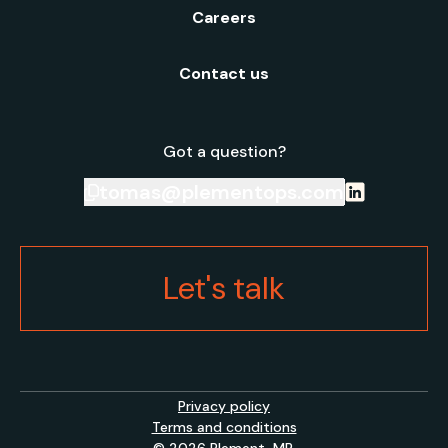
Careers
Contact us
Got a question?
tomas@plementops.com
Let's talk
Privacy policy
Terms and conditions